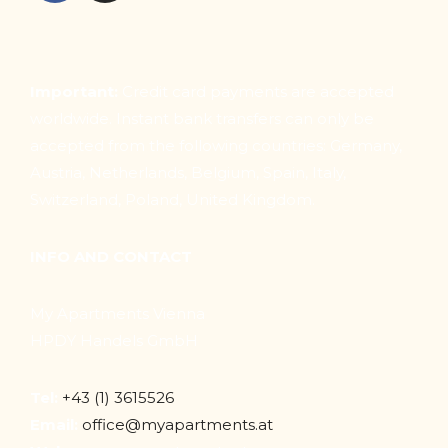
Important:
Credit card payments are accepted
worldwide. Instant bank transfers can only be
accepted from the following countries: Germany,
Austria, Netherlands, Belgium, Spain, Italy,
Switzerland, Poland, United Kingdom.
INFO AND CONTACT
My Apartments Vienna
HPDY Handels GmbH
Tel:
+43 (1) 3615526
Email:
office@myapartments.at