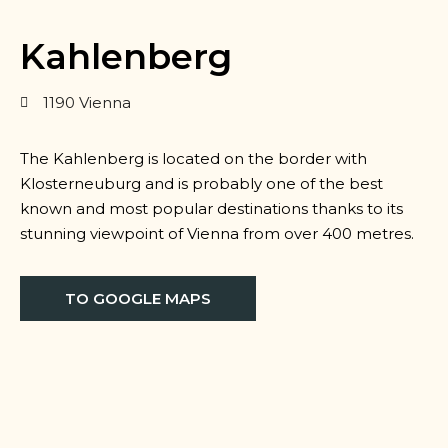
Kahlenberg
1190 Vienna
The Kahlenberg is located on the border with
Klosterneuburg and is probably one of the best
known and most popular destinations thanks to its
stunning viewpoint of Vienna from over 400 metres.
TO GOOGLE MAPS