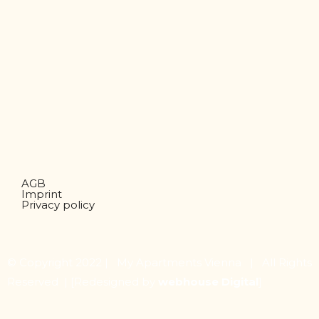
AGB
Imprint
Privacy policy
© Copyright 2022 | My Apartments Vienna | All Rights
Reserved |
[Redesigned by
webhouse Digital
]
Share on Facebook