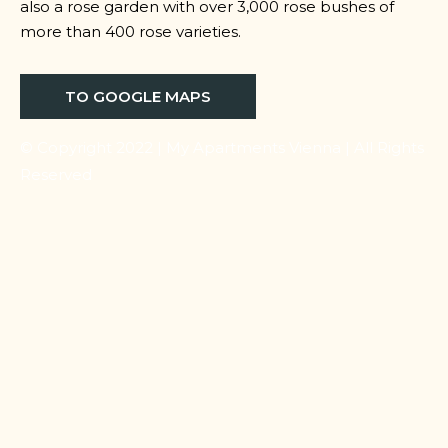
also a rose garden with over 3,000 rose bushes of
more than 400 rose varieties.
TO GOOGLE MAPS
© Copyright 2022 | My Apartments Vienna | All Rights
Reserved