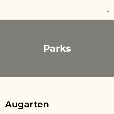
Parks
Augarten