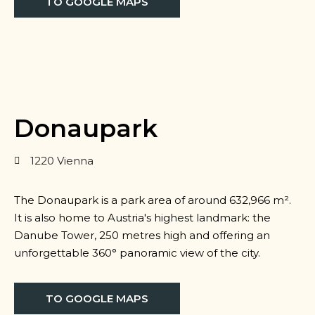
TO GOOGLE MAPS
Donaupark
1220 Vienna
The Donaupark is a park area of around 632,966 m².
It is also home to Austria's highest landmark: the
Danube Tower, 250 metres high and offering an
unforgettable 360° panoramic view of the city.
TO GOOGLE MAPS