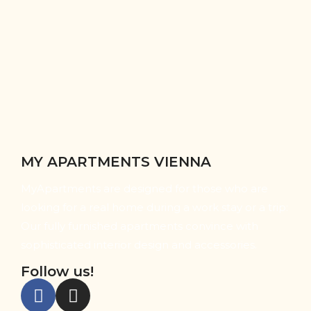
MY APARTMENTS VIENNA
MyApartments are designed for those who are
looking for a real home during a work stay or a trip:
Our fully furnished apartments convince with
sophisticated interior design and accessories.
Follow us!