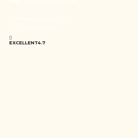
Web:
www.myapartments.at
Nordwestbahnstraße 37A,
1200 Vienna, Austria
EXCELLENT
4.7