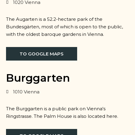
1020 Vienna
The Augarten is a 52.2-hectare park of the
Bundesgärten, most of which is open to the public,
with the oldest baroque gardens in Vienna.
TO GOOGLE MAPS
Burggarten
1010 Vienna
The Burggarten is a public park on Vienna's
Ringstrasse. The Palm House is also located here.