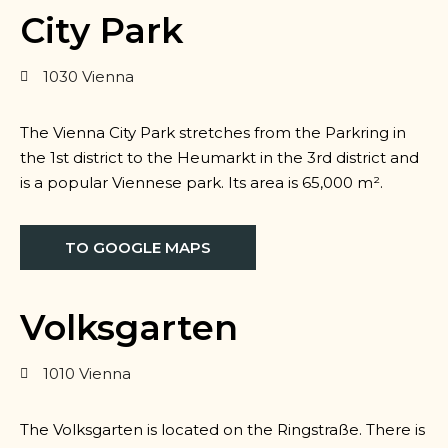
City Park
1030 Vienna
The Vienna City Park stretches from the Parkring in
the 1st district to the Heumarkt in the 3rd district and
is a popular Viennese park. Its area is 65,000 m².
TO GOOGLE MAPS
Volksgarten
1010 Vienna
The Volksgarten is located on the Ringstraße. There is