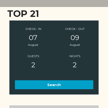
TOP 21
CHECK - IN
CHECK - OUT
07
09
August
August
GUESTS
NIGHTS
2
2