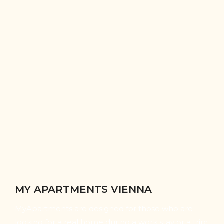
MY APARTMENTS VIENNA
MyApartments are designed for those who are
looking for a real home during a work stay or a trip: