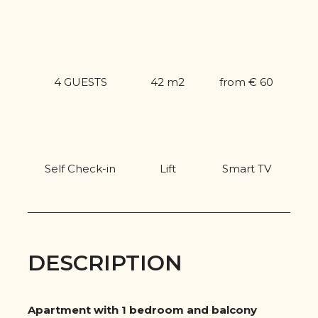
4 GUESTS
42 m2
from € 60
Self Check-in
Lift
Smart TV
DESCRIPTION
Apartment with 1 bedroom and balcony