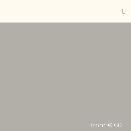
from € 60