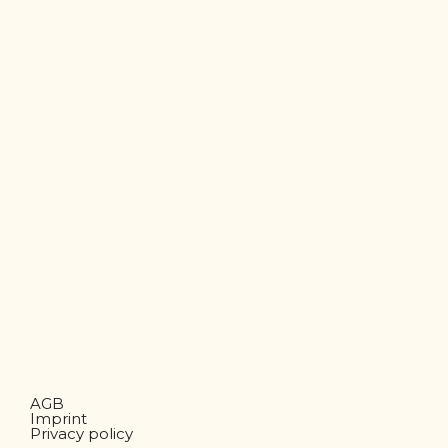
AGB
Imprint
Privacy policy