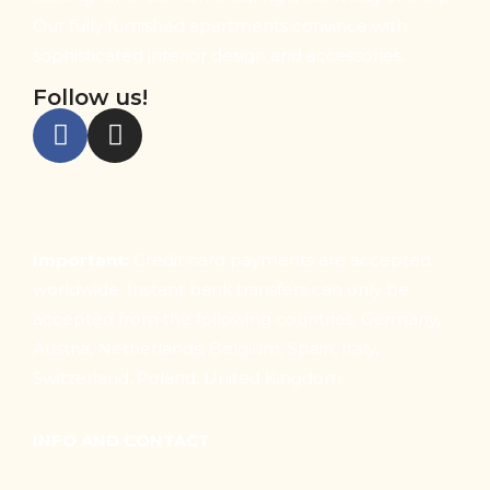
Our fully furnished apartments convince with
sophisticated interior design and accessories.
Follow us!
Important:
Credit card payments are accepted
worldwide. Instant bank transfers can only be
accepted from the following countries: Germany,
Austria, Netherlands, Belgium, Spain, Italy,
Switzerland, Poland, United Kingdom.
INFO AND CONTACT