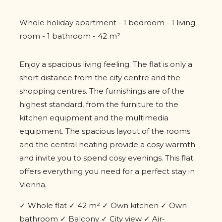
Whole holiday apartment - 1 bedroom - 1 living
room - 1 bathroom - 42 m²
Enjoy a spacious living feeling. The flat is only a
short distance from the city centre and the
shopping centres. The furnishings are of the
highest standard, from the furniture to the
kitchen equipment and the multimedia
equipment. The spacious layout of the rooms
and the central heating provide a cosy warmth
and invite you to spend cosy evenings. This flat
offers everything you need for a perfect stay in
Vienna.
✓ Whole flat ✓ 42 m² ✓ Own kitchen ✓ Own
bathroom ✓ Balcony ✓ City view ✓ Air-