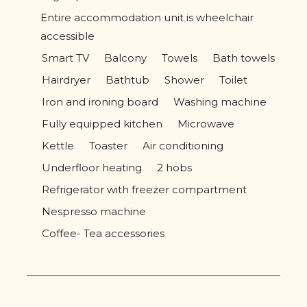
Entire accommodation unit is wheelchair
accessible
Smart TV
Balcony
Towels
Bath towels
Hairdryer
Bathtub
Shower
Toilet
Iron and ironing board
Washing machine
Fully equipped kitchen
Microwave
Kettle
Toaster
Air conditioning
Underfloor heating
2 hobs
Refrigerator with freezer compartment
Nespresso machine
Coffee- Tea accessories