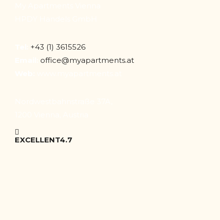
My Apartments Vienna
HPDY Handels GmbH
Tel:
+43 (1) 3615526
Email:
office@myapartments.at
Web:
www.myapartments.at
Nordwestbahnstraße 37A,
1200 Vienna, Austria
EXCELLENT
4.7