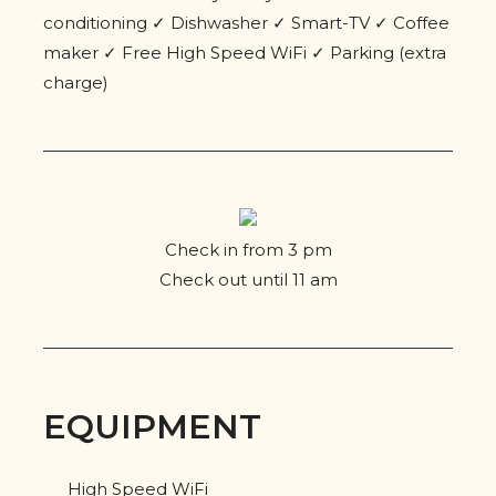
conditioning ✓ Dishwasher ✓ Smart-TV ✓ Coffee
maker ✓ Free High Speed WiFi ✓ Parking (extra
charge)
Check in from 3 pm
Check out until 11 am
EQUIPMENT
High Speed WiFi