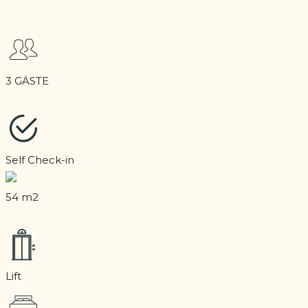
3 GÄSTE
Self Check-in
54 m2
Lift