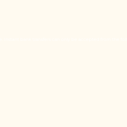
Instant bank transfers can only be accepted from the foll