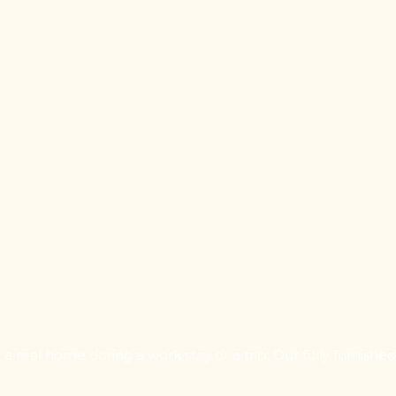
 real home during a work stay or a trip: Our fully furnishe