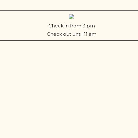
Check in from 3 pm
Check out until 11 am