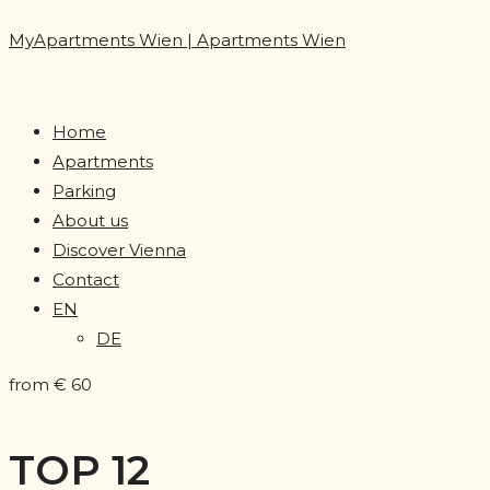
MyApartments Wien | Apartments Wien
Home
Apartments
Parking
About us
Discover Vienna
Contact
EN
DE
from € 60
TOP 12