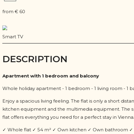
from € 60
Smart TV
DESCRIPTION
Apartment with 1 bedroom and balcony
Whole holiday apartment - 1 bedroom - 1 living room - 1 
Enjoy a spacious living feeling. The flat is only a short di
kitchen equipment and the multimedia equipment. The spa
flat offers everything you need for a perfect stay in Vienna
✓ Whole flat ✓ 54 m² ✓ Own kitchen ✓ Own bathroom ✓ B