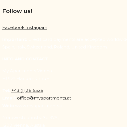
Follow us!
Facebook
Instagram
Important:
Credit card payments are accepted worldwide. 
Spain, Italy, Switzerland, Poland, United Kingdom.
INFO AND CONTACT
My Apartments Vienna
HPDY Handels GmbH
Tel:
+43 (1) 3615526
Email:
office@myapartments.at
Web:
www.myapartments.at
Nordwestbahnstraße 37A,
1200 Vienna, Austria