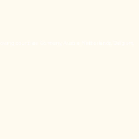
owing countries: Germany, Austria, Netherlands, Belgium,