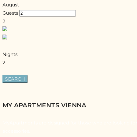
August
Guests
2
Nights
2
MY APARTMENTS VIENNA
MyApartments are designed for those who are looking for a
accessories.