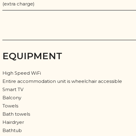
(extra charge)
EQUIPMENT
High Speed WiFi
Entire accommodation unit is wheelchair accessible
Smart TV
Balcony
Towels
Bath towels
Hairdryer
Bathtub