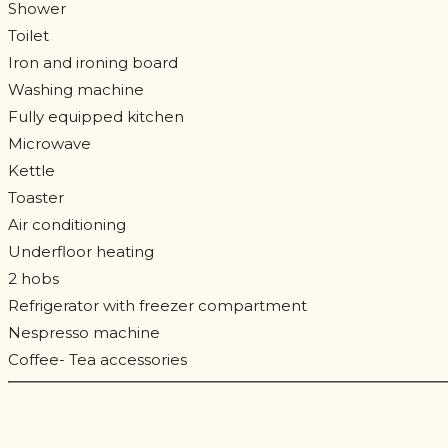
Shower
Toilet
Iron and ironing board
Washing machine
Fully equipped kitchen
Microwave
Kettle
Toaster
Air conditioning
Underfloor heating
2 hobs
Refrigerator with freezer compartment
Nespresso machine
Coffee- Tea accessories