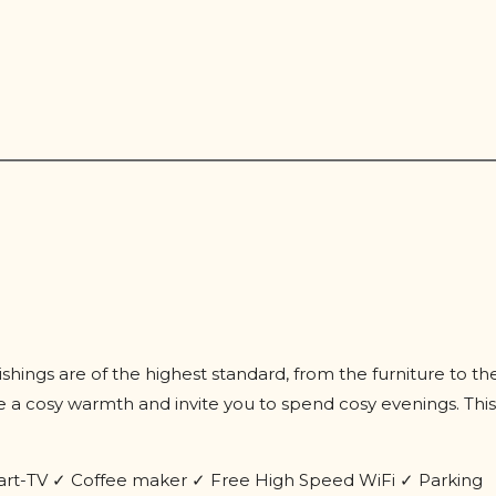
nishings are of the highest standard, from the furniture to th
 a cosy warmth and invite you to spend cosy evenings. This
art-TV ✓ Coffee maker ✓ Free High Speed WiFi ✓ Parking