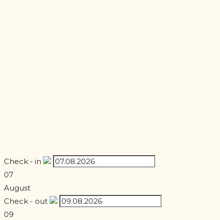
Check - in
07
August
Check - out
09