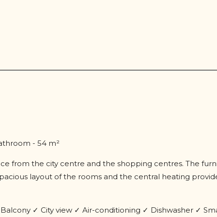
bathroom - 54 m²
stance from the city centre and the shopping centres. The fur
cious layout of the rooms and the central heating provide
.
alcony ✓ City view ✓ Air-conditioning ✓ Dishwasher ✓ Sm