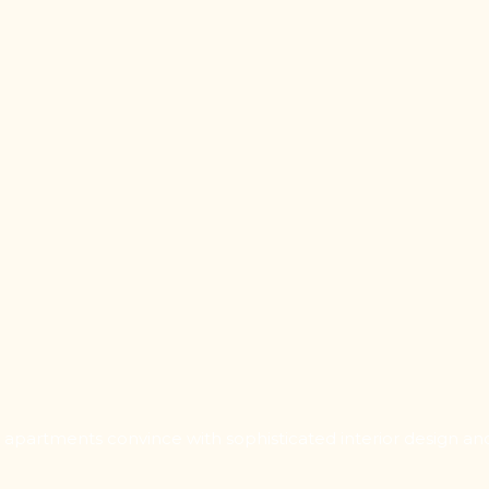
d apartments convince with sophisticated interior design an